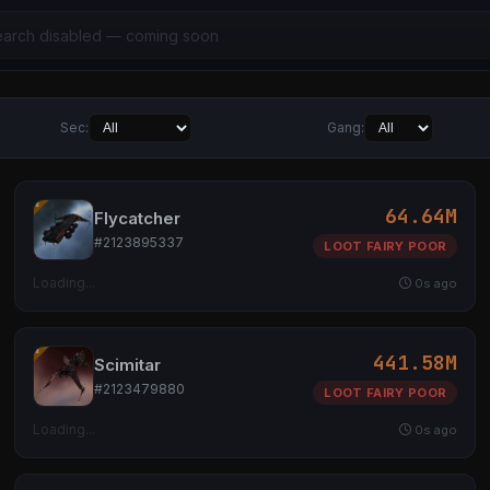
Sec:
Gang:
64.64M
Flycatcher
#2123895337
LOOT FAIRY POOR
Loading...
0s ago
441.58M
Scimitar
#2123479880
LOOT FAIRY POOR
Loading...
0s ago