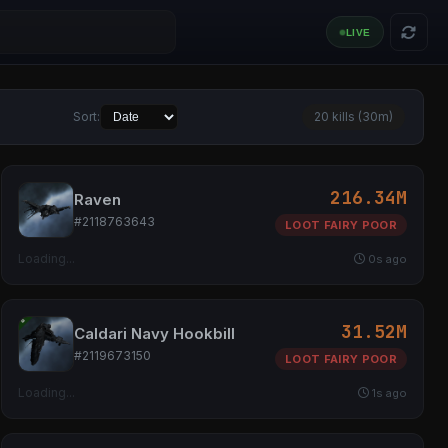
Sort:
20 kills (30m)
216.34M
Raven
#2118763643
LOOT FAIRY POOR
Loading...
0s ago
31.52M
Caldari Navy Hookbill
#2119673150
LOOT FAIRY POOR
Loading...
1s ago