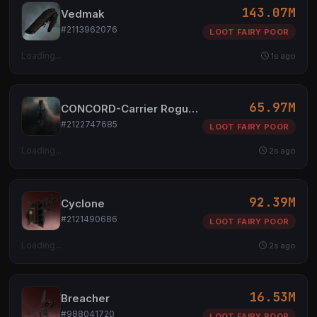
143.07M
Vedmak
#2113962076
LOOT FAIRY POOR
Loading...
1s ago
65.97M
CONCORD-Carrier Rogue Analysis Beacon
#2122747685
LOOT FAIRY POOR
Loading...
2s ago
92.39M
Cyclone
#2121490686
LOOT FAIRY POOR
Loading...
2s ago
16.53M
Breacher
#988041720
LOOT FAIRY POOR