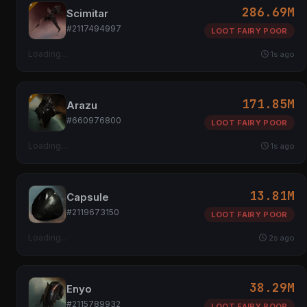
286.69M
Scimitar
#2117494997
LOOT FAIRY POOR
Loading...
1s ago
171.85M
Arazu
#660976800
LOOT FAIRY POOR
Loading...
1s ago
13.81M
Capsule
#2119673150
LOOT FAIRY POOR
Loading...
2s ago
38.29M
Enyo
#2115789932
LOOT FAIRY POOR