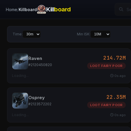
Kill
board
Home
Killboard
Time:
Min ISK:
214.72M
Raven
#2120450820
LOOT FAIRY POOR
Loading...
0s ago
22.35M
Osprey
#2123572202
LOOT FAIRY POOR
Loading...
0s ago