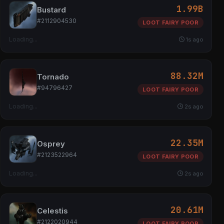
1.99B
Bustard
#2112904530
LOOT FAIRY POOR
Loading...
1s ago
88.32M
Tornado
#94796427
LOOT FAIRY POOR
Loading...
2s ago
22.35M
Osprey
#2123522964
LOOT FAIRY POOR
Loading...
2s ago
20.61M
Celestis
#2122020944
LOOT FAIRY POOR