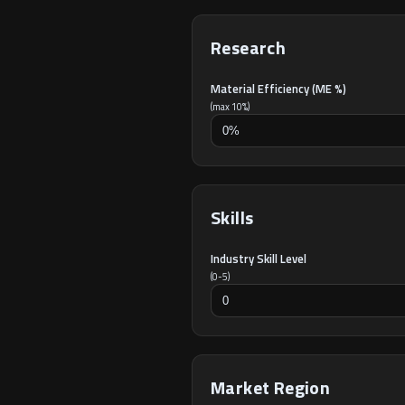
Research
Material Efficiency (ME %)
(max 10%)
Skills
Industry Skill Level
(0-5)
Market Region