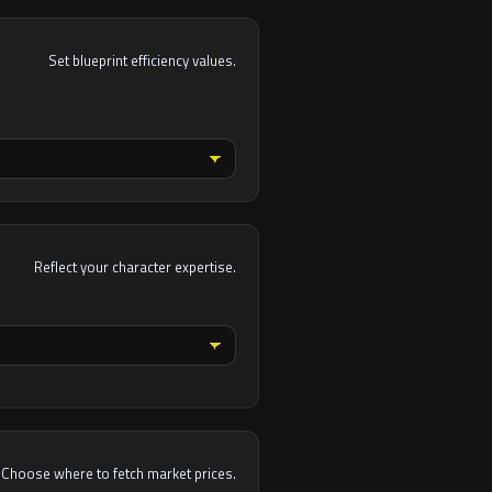
Set blueprint efficiency values.
Reflect your character expertise.
Choose where to fetch market prices.