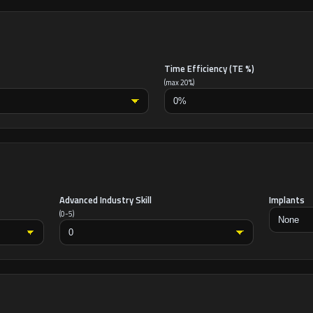
Time Efficiency (TE %)
(max 20%)
Advanced Industry Skill
Implants
(0-5)