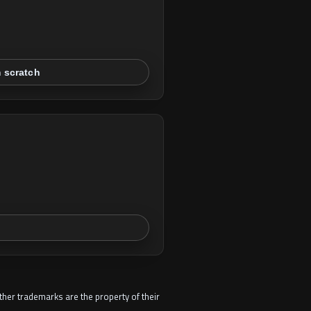
m scratch
other trademarks are the property of their