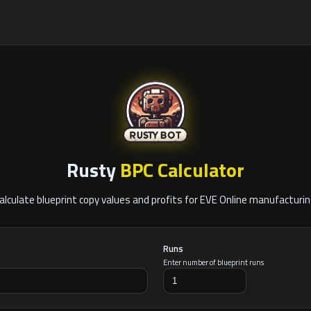
Rusty
BPC Calculator
alculate blueprint copy values and profits for EVE Online manufacturin
Runs
Enter number of blueprint runs