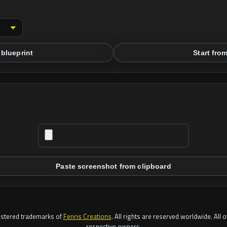
blueprint
Start fro
Paste screenshot from clipboard
gistered trademarks of
Fenris Creations
. All rights are reserved worldwide. All 
respective owners.