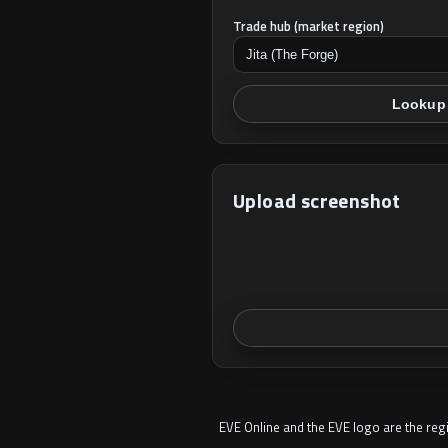
Trade hub (market region)
Lookup 
Upload screenshot
EVE Online and the EVE logo are the re