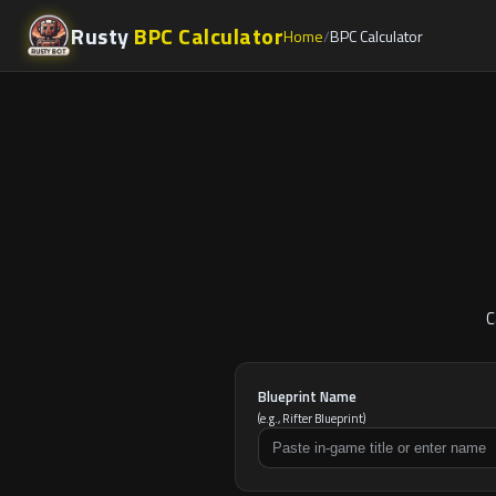
Rusty
BPC Calculator
Home
BPC Calculator
C
Blueprint Name
(e.g., Rifter Blueprint)