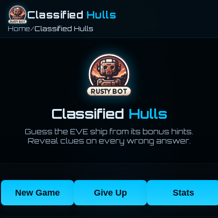
Classified
Hulls
Home
Classified Hulls
Classified
Hulls
Guess the EVE ship from its bonus hints.
Reveal clues on every wrong answer.
New Game
Give Up
Stats