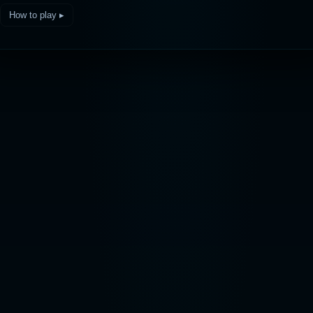
How to play ▸