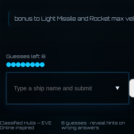
bonus to Light Missile and Rocket max vel
Guesses left:
8
Classified Hulls — EVE
8 guesses · reveal hints on
Online inspired
wrong answers